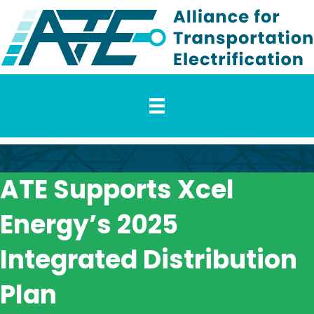
ATE Supports Xcel
Energy’s 2025
Integrated Distribution
Plan