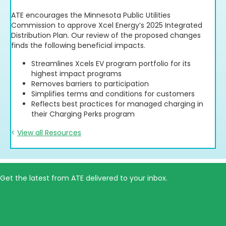
Download Resource
ATE encourages the Minnesota Public Utilities
Commission to approve Xcel Energy’s 2025 Integrated
Distribution Plan. Our review of the proposed changes
finds the following beneficial impacts.
Streamlines Xcels EV program portfolio for its
highest impact programs
Removes barriers to participation
Simplifies terms and conditions for customers
Reflects best practices for managed charging in
their Charging Perks program
<
View all Resources
Get the latest from ATE delivered to your inbox.