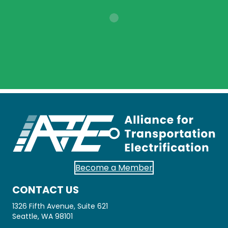
Become a Member
CONTACT US
1326 Fifth Avenue, Suite 621
Seattle, WA 98101