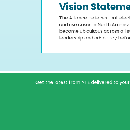
Vision Statem
The Alliance believes that ele
and use cases in North America. 
become ubiquitous across all s
leadership and advocacy before
Get the latest from ATE delivered to your