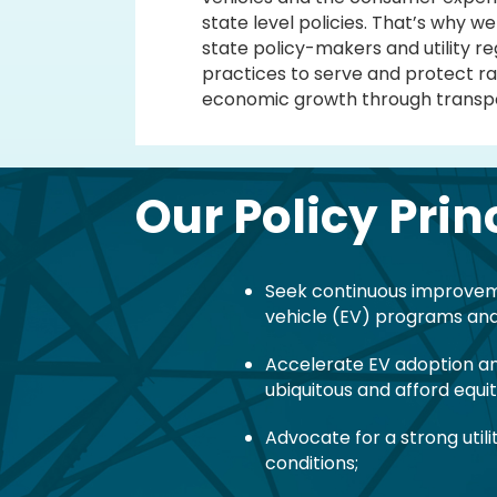
state level policies. That’s why 
state policy-makers and utility r
practices to serve and protect ra
economic growth through transpor
Our Policy Prin
Seek continuous improvemen
vehicle (EV) programs and
Accelerate EV adoption an
ubiquitous and afford equi
Advocate for a strong util
conditions;