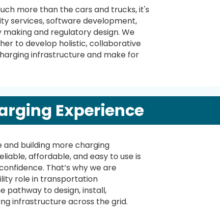
uch more than the cars and trucks, it's
lity services, software development,
 making and regulatory design. We
er to develop holistic, collaborative
charging infrastructure and make for
arging Experience
e and building more charging
eliable, affordable, and easy to use is
 confidence. That’s why we are
lity role in transportation
e pathway to design, install,
ng infrastructure across the grid.