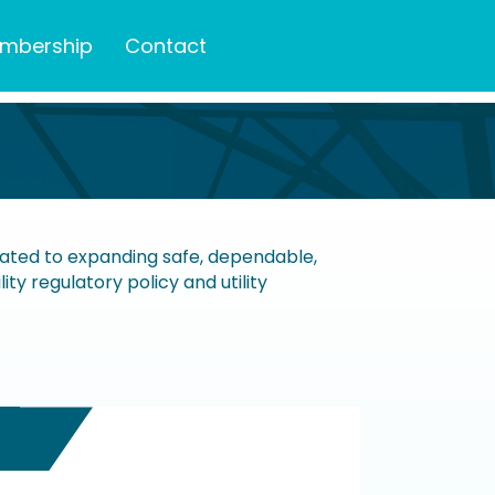
mbership
Contact
icated to expanding safe, dependable,
ty regulatory policy and utility