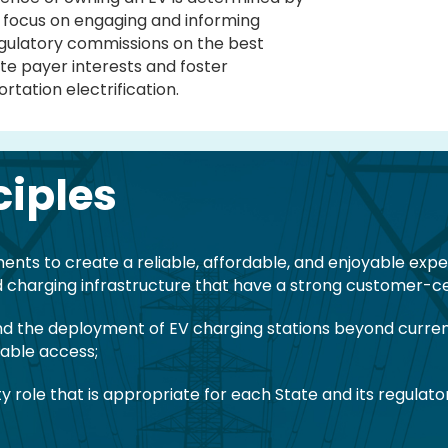
we focus on engaging and informing
egulatory commissions on the best
te payer interests and foster
tation electrification.
ciples
ts to create a reliable, affordable, and enjoyable experie
 charging infrastructure that have a strong customer-ce
d the deployment of EV charging stations beyond current
table access;
ity role that is appropriate for each State and its regula