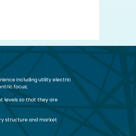
nce including utility electric
ntric focus;
 levels so that they are
tory structure and market