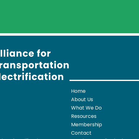
Home
About Us
What We Do
Resources
Membership
Contact