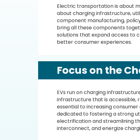
Electric transportation is about m
about charging infrastructure, uti
component manufacturing, policy
bring all these components togeth
solutions that expand access to 
better consumer experiences.
Focus on the Ch
EVs run on charging infrastructur
infrastructure that is accessible, r
essential to increasing consumer
dedicated to fostering a strong uti
electrification and streamlining th
interconnect, and energize chargi