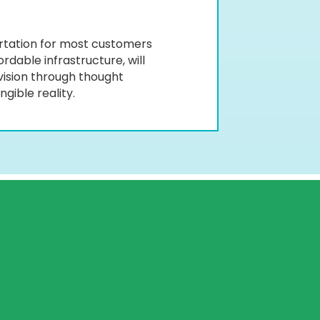
ortation for most customers
rdable infrastructure, will
vision through thought
gible reality.