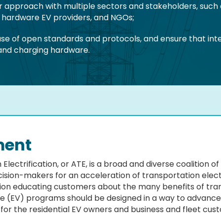
or approach with multiple sectors and stakeholders, such
d hardware EV providers, and NGOs;
e of open standards and protocols, and ensure that inter
 and charging hardware.
ment
 Electrification, or ATE, is a broad and diverse coalition 
ision-makers for an acceleration of transportation electr
tion educating customers about the many benefits of trans
icle (EV) programs should be designed in a way to advance 
 for the residential EV owners and business and fleet cus