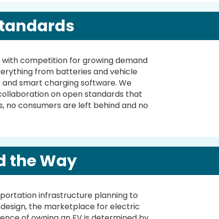
tandards
ly, with competition for growing demand
verything from batteries and vehicle
s and smart charging software. We
 collaboration on open standards that
s, no consumers are left behind and no
d the Way
portation infrastructure planning to
e design, the marketplace for electric
ence of owning an EV is determined by