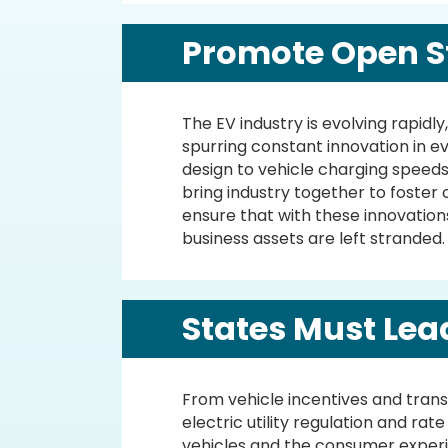
Promote Open S
The EV industry is evolving rapid
spurring constant innovation in e
design to vehicle charging speed
bring industry together to foster
ensure that with these innovation
business assets are left stranded.
States Must Lea
From vehicle incentives and trans
electric utility regulation and rat
vehicles and the consumer experi