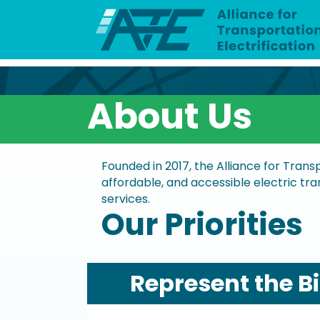
About Us
Founded in 2017, the Alliance for Trans
affordable, and accessible electric tran
services.
Our Priorities
Represent the B