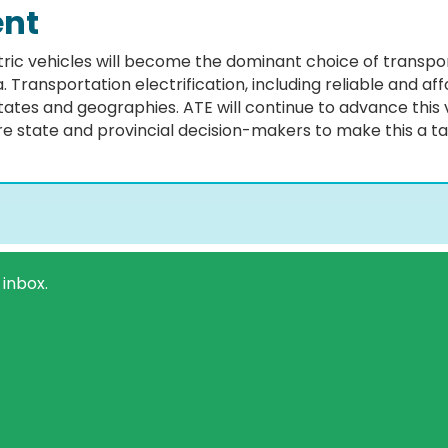
ent
ctric vehicles will become the dominant choice of transp
Transportation electrification, including reliable and affo
tates and geographies. ATE will continue to advance this 
 state and provincial decision-makers to make this a tan
 inbox.