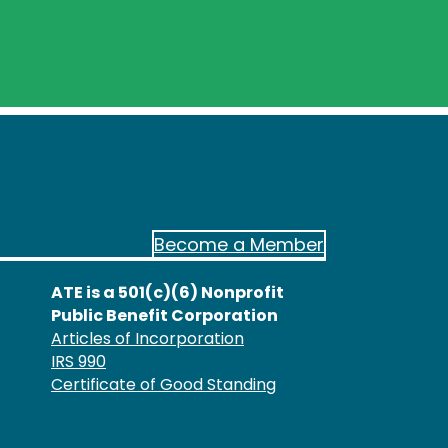
Become a Member
ATE is a 501(c)(6) Nonprofit
Public Benefit Corporation
Articles of Incorporation
IRS 990
Certificate of Good Standing