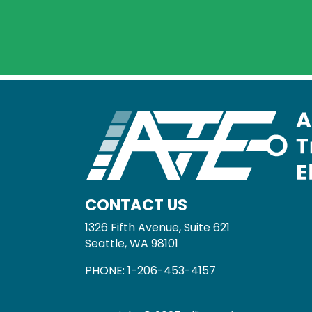
CONTACT US
1326 Fifth Avenue, Suite 621
Seattle, WA 98101
PHONE:
1-206-453-4157