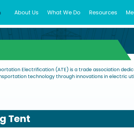
About Us
What We Do
Resources
Me
portation Electrification (ATE) is a trade association ded
sportation technology through innovations in electric utili
ig Tent