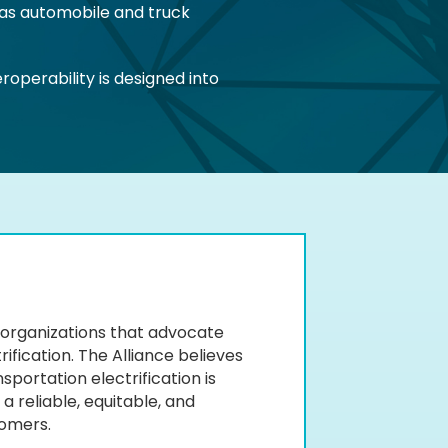
 as automobile and truck
operability is designed into
of organizations that advocate
ification. The Alliance believes
portation electrification is
a reliable, equitable, and
tomers.