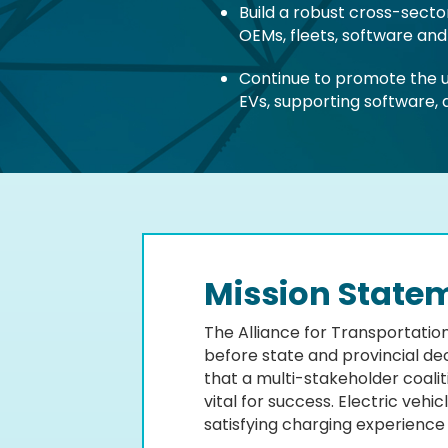
Build a robust cross-sect
OEMs, fleets, software an
Continue to promote the us
EVs, supporting software,
Mission State
The Alliance for Transportation
before state and provincial dec
that a multi-stakeholder coali
vital for success. Electric veh
satisfying charging experience