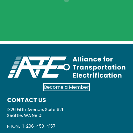
Become a Member
CONTACT US
1326 Fifth Avenue, Suite 621
Seattle, WA 98101
PHONE:
1-206-453-4157