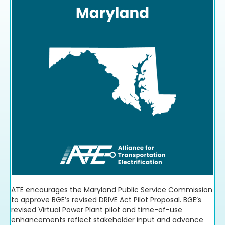
Download Resource
ATE encourages the Maryland Public Service Commission
to approve BGE’s revised DRIVE Act Pilot Proposal. BGE’s
revised Virtual Power Plant pilot and time-of-use
enhancements reflect stakeholder input and advance