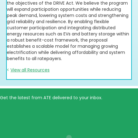
the objectives of the DRIVE Act. We believe the program
will expand participation opportunities while reducing
peak demand, lowering system costs and strengthening
grid reliability and resilience. By enabling flexible
customer participation and integrating distributed
energy resources such as EVs and battery storage within
a robust benefit-cost framework, the proposal
establishes a scalable model for managing growing
electrification while delivering affordability and system
benefits to all ratepayers.
<
View all Resources
Get the latest from ATE delivered to your inbox.