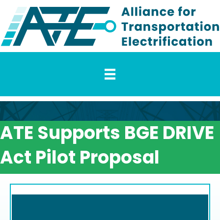
ATE Supports BGE DRIVE
Act Pilot Proposal