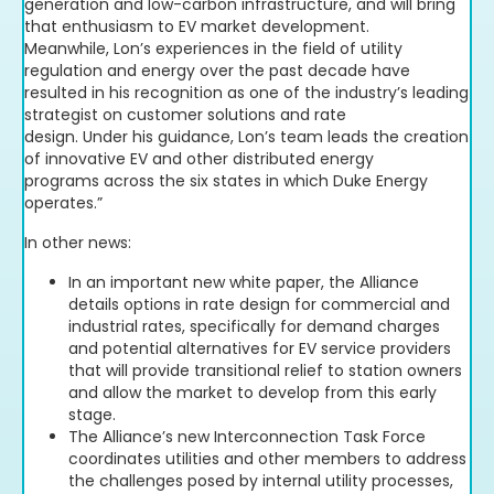
generation and low-carbon infrastructure, and will bring
that enthusiasm to EV market development.
Meanwhile, Lon’s experiences in the field of utility
regulation and energy over the past decade have
resulted in his recognition as one of the industry’s leading
strategist on customer solutions and rate
design. Under his guidance, Lon’s team leads the creation
of innovative EV and other distributed energy
programs across the six states in which Duke Energy
operates.”
In other news:
In an important new white paper, the Alliance
details options in rate design for commercial and
industrial rates, specifically for demand charges
and potential alternatives for EV service providers
that will provide transitional relief to station owners
and allow the market to develop from this early
stage.
The Alliance’s new Interconnection Task Force
coordinates utilities and other members to address
the challenges posed by internal utility processes,