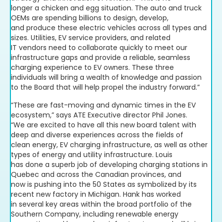
longer a chicken and egg situation. The auto and truck
OEMs are spending billions to design, develop,
and produce these electric vehicles across all types and
sizes. Utilities, EV service providers, and related
IT vendors need to collaborate quickly to meet our
infrastructure gaps and provide a reliable, seamless
charging experience to EV owners. These three
individuals will bring a wealth of knowledge and passion
to the Board that will help propel the industry forward.”
“These are fast-moving and dynamic times in the EV
ecosystem,” says ATE Executive director Phil Jones.
“We are excited to have all this new board talent with
deep and diverse experiences across the fields of
clean energy, EV charging infrastructure, as well as other
types of energy and utility infrastructure. Louis
has done a superb job of developing charging stations in
Quebec and across the Canadian provinces, and
now is pushing into the 50 States as symbolized by its
recent new factory in Michigan. Hank has worked
in several key areas within the broad portfolio of the
Southern Company, including renewable energy