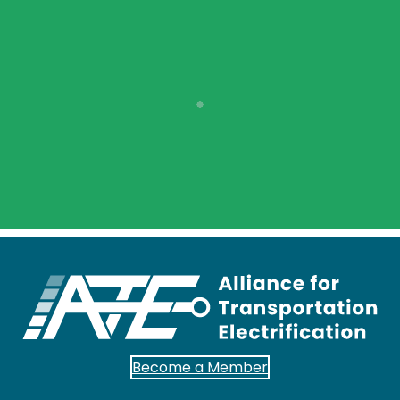
Become a Member