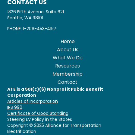
CONTACT US
1326 Fifth Avenue, Suite 621
Seattle, WA 98101
PHONE:
1-206-453-4157
Home
About Us
What We Do
Resources
Membership
Contact
ATE is a 501(c)(6) Nonprofit Public Benefit
Corporation
Articles of Incorporation
IRS 990
Certificate of Good Standing
Steering EV Policy in the States
Copyright © 2025 Alliance for Transportation
Electrification