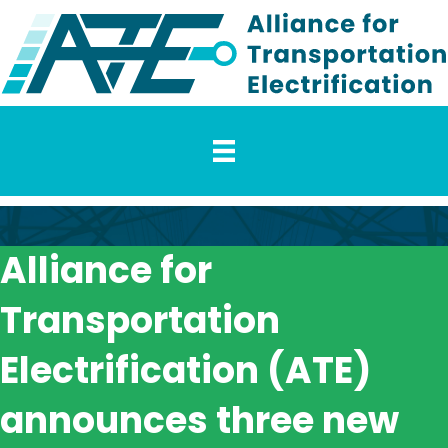
Alliance for
Transportation
Electrification (ATE)
announces three new