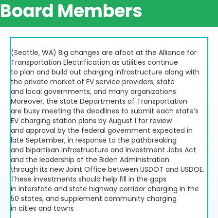
Board Members
(Seattle, WA) Big changes are afoot at the Alliance for
Transportation Electrification as utilities continue
to plan and build out charging infrastructure along with
the private market of EV service providers, state
and local governments, and many organizations.
Moreover, the state Departments of Transportation
are busy meeting the deadlines to submit each state’s
EV charging station plans by August 1 for review
and approval by the federal government expected in
late September, in response to the pathbreaking
and bipartisan Infrastructure and Investment Jobs Act
and the leadership of the Biden Administration
through its new Joint Office between USDOT and USDOE.
These investments should help fill in the gaps
in interstate and state highway corridor charging in the
50 states, and supplement community charging
in cities and towns