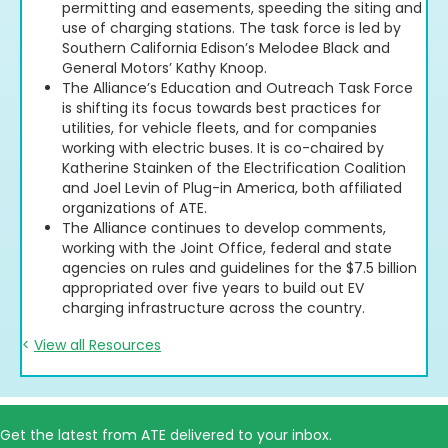
permitting and easements, speeding the siting and
use of charging stations. The task force is led by
Southern California Edison’s Melodee Black and
General Motors’ Kathy Knoop.
The Alliance’s Education and Outreach Task Force
is shifting its focus towards best practices for
utilities, for vehicle fleets, and for companies
working with electric buses. It is co-chaired by
Katherine Stainken of the Electrification Coalition
and Joel Levin of Plug-in America, both affiliated
organizations of ATE.
The Alliance continues to develop comments,
working with the Joint Office, federal and state
agencies on rules and guidelines for the $7.5 billion
appropriated over five years to build out EV
charging infrastructure across the country.
<
View all Resources
Get the latest from ATE delivered to your inbox.