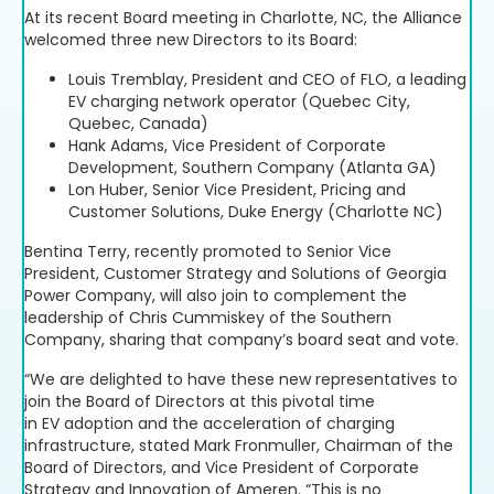
At its recent Board meeting in Charlotte, NC, the Alliance
welcomed three new Directors to its Board:
Louis Tremblay, President and CEO of FLO, a leading
EV charging network operator (Quebec City,
Quebec, Canada)
Hank Adams, Vice President of Corporate
Development, Southern Company (Atlanta GA)
Lon Huber, Senior Vice President, Pricing and
Customer Solutions, Duke Energy (Charlotte NC)
Bentina Terry, recently promoted to Senior Vice
President, Customer Strategy and Solutions of Georgia
Power Company, will also join to complement the
leadership of Chris Cummiskey of the Southern
Company, sharing that company’s board seat and vote.
“We are delighted to have these new representatives to
join the Board of Directors at this pivotal time
in EV adoption and the acceleration of charging
infrastructure, stated Mark Fronmuller, Chairman of the
Board of Directors, and Vice President of Corporate
Strategy and Innovation of Ameren. “This is no