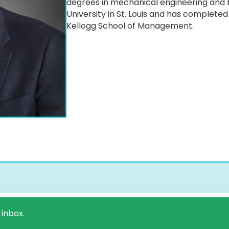
degrees in mechanical engineering and
University in St. Louis and has complete
Kellogg School of Management.
 inbox.