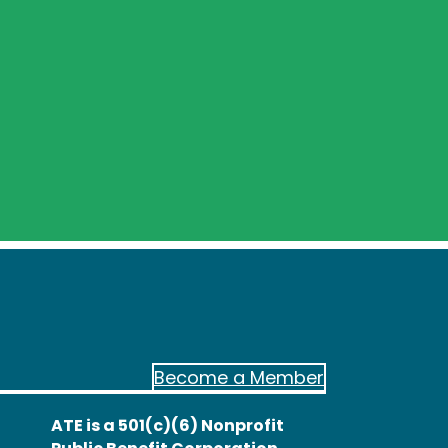
Become a Member
ATE is a 501(c)(6) Nonprofit