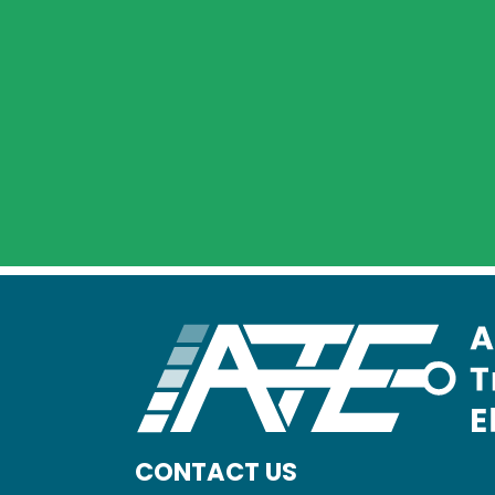
CONTACT US