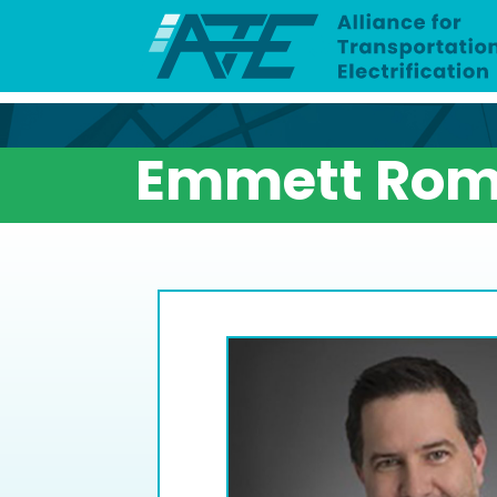
Emmett Rom