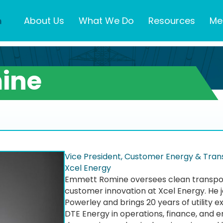
About Us
What We Do
Resources
Me
ine
Vice President, Customer Energy & Trans
Xcel Energy
Emmett Romine oversees clean transport
customer innovation at Xcel Energy. He j
Powerley and brings 20 years of utility e
DTE Energy in operations, finance, and e