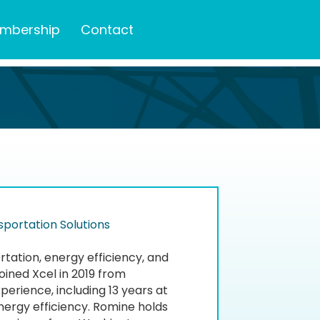
mbership
Contact
portation Solutions
ation, energy efficiency, and
oined Xcel in 2019 from
xperience, including 13 years at
nergy efficiency. Romine holds