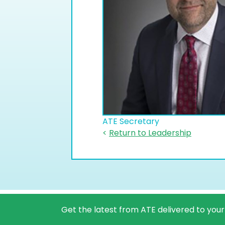
ATE Secretary
<
Return to Leadership
Get the latest from ATE delivered to your