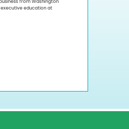
 business from Washington
d executive education at